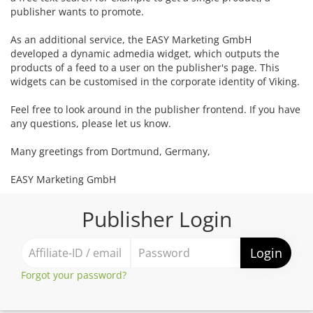
publisher wants to promote.
As an additional service, the EASY Marketing GmbH
developed a dynamic admedia widget, which outputs the
products of a feed to a user on the publisher's page. This
widgets can be customised in the corporate identity of Viking.
Feel free to look around in the publisher frontend. If you have
any questions, please let us know.
Many greetings from Dortmund, Germany,
EASY Marketing GmbH
Publisher Login
Login
Forgot your password?