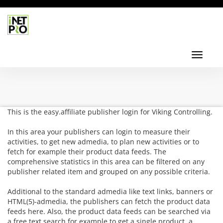
Toggl
navig
Toggle
navigati
This is the easy.affiliate publisher login for Viking Controlling.
In this area your publishers can login to measure their
activities, to get new admedia, to plan new activities or to
fetch for example their product data feeds. The
comprehensive statistics in this area can be filtered on any
publisher related item and grouped on any possible criteria.
Additional to the standard admedia like text links, banners or
HTML(5)-admedia, the publishers can fetch the product data
feeds here. Also, the product data feeds can be searched via
a free text search for example to get a single product, a